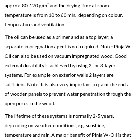
approx. 80-120 g/m² and the drying time at room
temperature is from 10 to 60 min., depending on colour,
temperature and ventilation.
The oil can be used as a primer and as a top layer; a
separate impregnation agent is not required. Note: Pinja W-
Oil can also be used on vacuum impregnated wood. Good
external durability is achieved by using 2- or 3-layer
systems. For example, on exterior walls 2 layers are
sufficient. Note: It is also very important to paint the ends
of wooden panels to prevent water penetration through the
open pores in the wood.
The lifetime of these systems is normally 2-5 years,
depending on weather conditions, e.g. sunshine,
temperature and rain. A major benefit of Pinja W-Oil is that