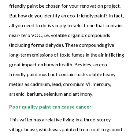
friendly paint be chosen for your renovation project.
But how do you identify an eco-friendly paint? In fact,
all you need to do is simply to select one that contains
near-zero VOC, i.e. volatile organic compounds
(including formaldehyde). These compounds give
long-term emissions of toxic fumes in the air inflicting
great impact on human health. Besides, an eco-
friendly paint must not contain such soluble heavy
metals as cadmium, lead, chromium VI, mercury,
arsenic, barium, selenium and antimony.
Poor quality paint can cause cancer
This writer has a relative living in a three-storey
village house, which was painted from roof to ground