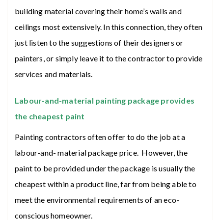
building material covering their home’s walls and
ceilings most extensively. In this connection, they often
just listen to the suggestions of their designers or
painters, or simply leave it to the contractor to provide
services and materials.
Labour-and-material painting package provides
the cheapest paint
Painting contractors often offer to do the job at a
labour-and- material package price. However, the
paint to be provided under the package is usually the
cheapest within a product line, far from being able to
meet the environmental requirements of an eco-
conscious homeowner.