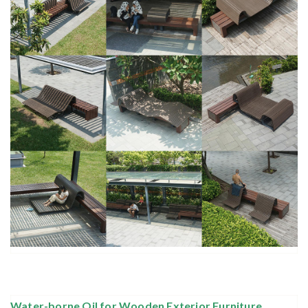
Water-borne Oil for Wooden Exterior Furniture