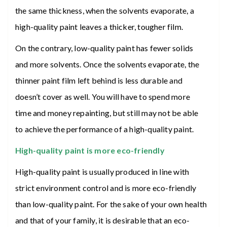
the same thickness, when the solvents evaporate, a
high-quality paint leaves a thicker, tougher film.
On the contrary, low-quality paint has fewer solids
and more solvents. Once the solvents evaporate, the
thinner paint film left behind is less durable and
doesn’t cover as well. You will have to spend more
time and money repainting, but still may not be able
to achieve the performance of a high-quality paint.
High-quality paint is more eco-friendly
High-quality paint is usually produced in line with
strict environment control and is more eco-friendly
than low-quality paint. For the sake of your own health
and that of your family, it is desirable that an eco-