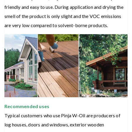
friendly and easy to use. During application and drying the
smell of the product is only slight and the VOC emissions
are very low compared to solvent-borne products.
Recommended uses
Typical customers who use Pinja W-Oil are producers of
log houses, doors and windows, exterior wooden