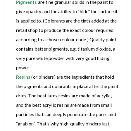
Pigments
are fine granular solids in the paint to
give opacity and the ability to “hide” the surface it
is applied to. (Colorants are the tints added at the
retail shop to produce the exact colour required
according to a chosen colour code.) Quality paint
contains better pigments, e.g. titanium dioxide, a
very pure white powder with very good hiding
power.
Resins
(or binders) are the ingredients that hold
the pigments and colorants in place after the paint
dries. The best latex resins are made of acrylic,
and the best acrylic resins are made from small
particles that can deeply penetrate the pores and
“grab on”. That’s why high-quality binders last