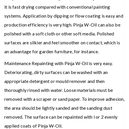
it is fast drying compared with conventional painting
systems. Application by dipping or flow coating is easy and
production efficiency is very high. Pinja W-Oil can also be
polished with a soft cloth or other soft media. Polished
surfaces are silkier and feel smoother on contact, which is
an advantage for garden furniture, for instance.
Maintenance Repainting with Pinja W-Oil is very easy.
Deteriorating, dirty surfaces can be washed with an
appropriate detergent or mould remover and then
thoroughly rinsed with water. Loose materials must be
removed with a scraper or sand paper. To improve adhesion,
the area should be lightly sanded and the sanding dust
removed. The surface can be repainted with l or 2 evenly
applied coats of Pinja W-Oil.