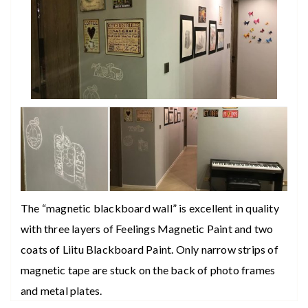
The “magnetic blackboard wall” is excellent in quality
with three layers of Feelings Magnetic Paint and two
coats of Liitu Blackboard Paint. Only narrow strips of
magnetic tape are stuck on the back of photo frames
and metal plates.