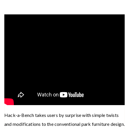
Hack-a-Bench takes users by surprise with simple twists
and modifications to the conventional park furniture design.