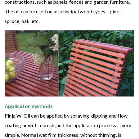
constructions, such as panels, fences and garden furniture.
The oil can be used on all principal wood types – pine,
spruce, oak, etc.
Applicaton methods
Pinja W-Oil can be applied by spraying, dipping and flow
coating or with a brush, and the application process is very
simple. Normal wet film thickness, without thinning, is