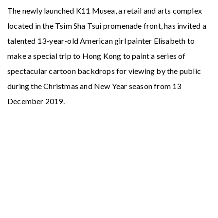
Accreditations
News & Promos
The newly launched K11 Musea, a retail and arts complex
located in the Tsim Sha Tsui promenade front, has invited a
talented 13-year-old American girl painter Elisabeth to
Contact Us
make a special trip to Hong Kong to paint a series of
spectacular cartoon backdrops for viewing by the public
during the Christmas and New Year season from 13
December 2019.