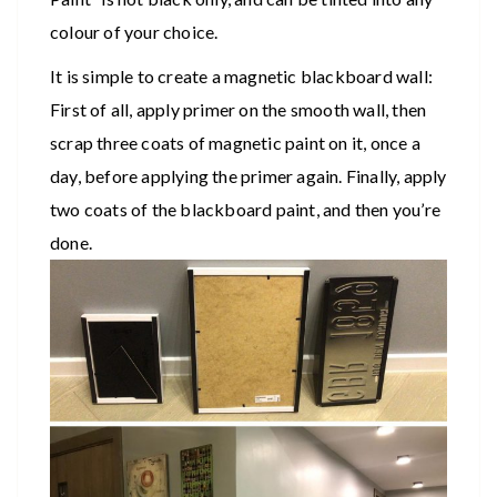
colour of your choice.
It is simple to create a magnetic blackboard wall:
First of all, apply primer on the smooth wall, then
scrap three coats of magnetic paint on it, once a
day, before applying the primer again. Finally, apply
two coats of the blackboard paint, and then you’re
done.