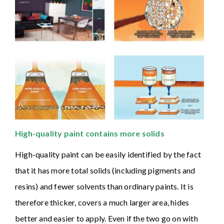
High-quality paint contains more solids
High-quality paint can be easily identified by the fact
that it has more total solids (including pigments and
resins) and fewer solvents than ordinary paints. It is
therefore thicker, covers a much larger area, hides
better and easier to apply. Even if the two go on with