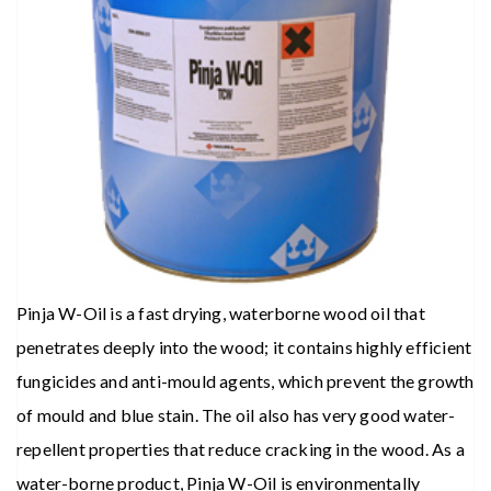
Pinja W-Oil is a fast drying, waterborne wood oil that
penetrates deeply into the wood; it contains highly efficient
fungicides and anti-mould agents, which prevent the growth
of mould and blue stain. The oil also has very good water-
repellent properties that reduce cracking in the wood. As a
water-borne product, Pinja W-Oil is environmentally