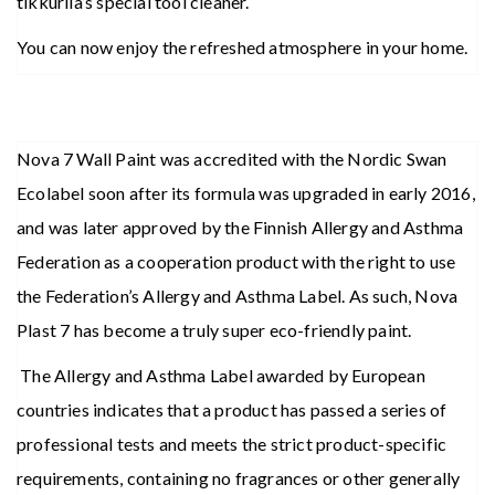
tikkurila’s special tool cleaner.
You can now enjoy the refreshed atmosphere in your home.
Nova 7 Wall Paint was accredited with the Nordic Swan
Ecolabel soon after its formula was upgraded in early 2016,
and was later approved by the Finnish Allergy and Asthma
Federation as a cooperation product with the right to use
the Federation’s Allergy and Asthma Label. As such, Nova
Plast 7 has become a truly super eco-friendly paint.
The Allergy and Asthma Label awarded by European
countries indicates that a product has passed a series of
professional tests and meets the strict product-specific
requirements, containing no fragrances or other generally