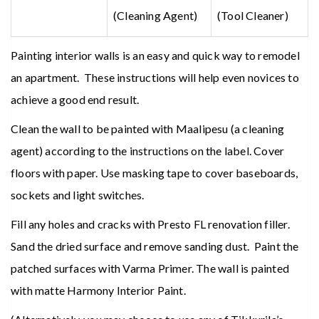
(Cleaning Agent)
(Tool Cleaner)
Painting interior walls is an easy and quick way to remodel
an apartment. These instructions will help even novices to
achieve a good end result.
Clean the wall to be painted with Maalipesu (a cleaning
agent) according to the instructions on the label. Cover
floors with paper. Use masking tape to cover baseboards,
sockets and light switches.
Fill any holes and cracks with Presto FL renovation filler.
Sand the dried surface and remove sanding dust. Paint the
patched surfaces with Varma Primer. The wall is painted
with matte Harmony Interior Paint.