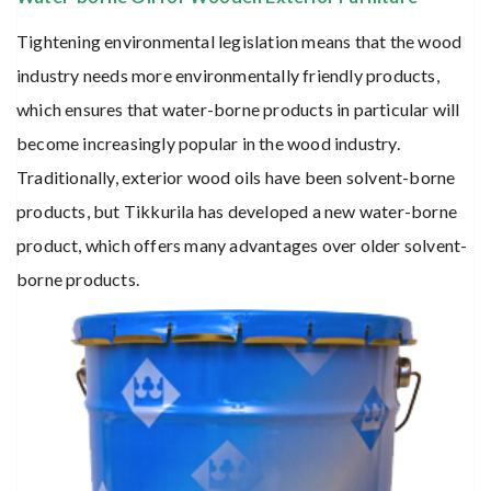
Tightening environmental legislation means that the wood
industry needs more environmentally friendly products,
which ensures that water-borne products in particular will
become increasingly popular in the wood industry.
Traditionally, exterior wood oils have been solvent-borne
products, but Tikkurila has developed a new water-borne
product, which offers many advantages over older solvent-
borne products.