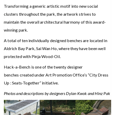
Transforming a generic artistic motif into new social
clusters throughout the park, the artwork strives to
maintain the overall architectural harmony of this award-
winning park.
A total of ten individually designed benches are located in
Aldrich Bay Park, Sai Wan Ho, where they have been well
protected with Pinja Wood-Oil.
Hack-a-Bench is one of the twenty designer
benches created under Art Promotion Office’s “City Dress
Up : Seats‧Together” initiative.
Photos and descriptions by designers Dylan Kwok and Hinz Pak