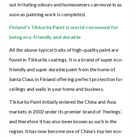
out irritating odours and homeowners can move in as
soon as painting work is completed.
Finland’s Tikkurila Paint is world-renowned for
being eco-friendly and durable
All the above typical traits of high-quality paint are
found in Tikkurila coatings. It is a brand of super eco-
friendly and super durable paint from the home of
Santa Claus in Finland offering perfect protection for
ceilings and walls in your home and business.
Tikkurila Paint initially entered the China and Asia
markets in 2002 under its premier brand of ‘Feelings’,
and therefore it has also been known as such in the
region. It has now become one of China’s top ten eco-