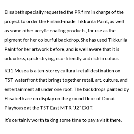
Elisabeth specially requested the PR firm in charge of the
project to order the Finland-made Tikkurila Paint, as well
as some other acrylic coating products, for use as the
pigment for her colourful backdrop. She has used Tikkurila
Paint for her artwork before, and is well aware that it is
odourless, quick-drying, eco-friendly and rich in colour.
K11 Musea is a ten-storey cultural-retail destination on
TST waterfront that brings together retail, art, culture, and
entertainment all under one roof. The backdrops painted by
Elisabeth are on display on the ground floor of Donut
Playhouse at the TST East MTR “J2” EXIT.
It’s certainly worth taking some time to pay a visit there.