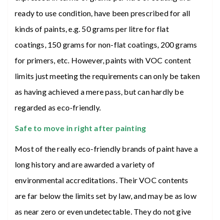
ready to use condition, have been prescribed for all
kinds of paints, e.g. 50 grams per litre for flat
coatings, 150 grams for non-flat coatings, 200 grams
for primers, etc. However, paints with VOC content
limits just meeting the requirements can only be taken
as having achieved a mere pass, but can hardly be
regarded as eco-friendly.
Safe to move in right after painting
Most of the really eco-friendly brands of paint have a
long history and are awarded a variety of
environmental accreditations. Their VOC contents
are far below the limits set by law, and may be as low
as near zero or even undetectable. They do not give