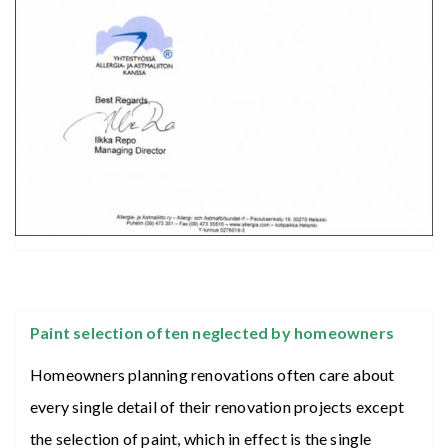
Paint selection often neglected by homeowners
Homeowners planning renovations often care about
every single detail of their renovation projects except
the selection of paint, which in effect is the single