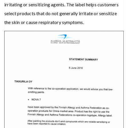
irritating or sensitizing agents. The label helps customers
select products that do not generally irritate or sensitize
the skin or cause respiratory symptoms.