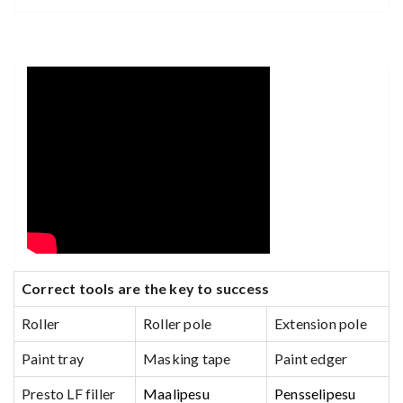
C
orrect tools are the key to success
Roller
Roller pole
Extension pole
Paint tray
Masking tape
Paint edger
Presto LF filler
Maalipesu
Pensselipesu