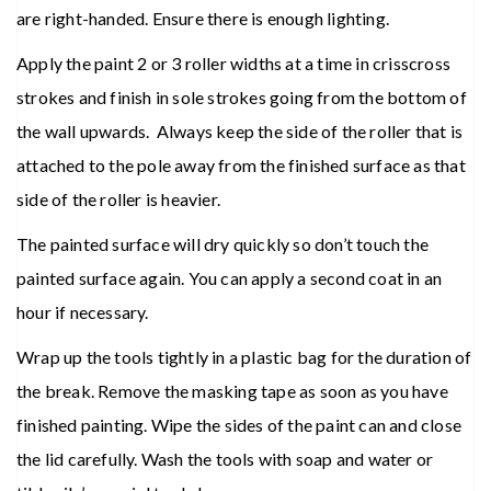
are right-handed. Ensure there is enough lighting.
Apply the paint 2 or 3 roller widths at a time in crisscross
strokes and finish in sole strokes going from the bottom of
the wall upwards. Always keep the side of the roller that is
attached to the pole away from the finished surface as that
side of the roller is heavier.
The painted surface will dry quickly so don’t touch the
painted surface again. You can apply a second coat in an
hour if necessary.
Wrap up the tools tightly in a plastic bag for the duration of
the break. Remove the masking tape as soon as you have
finished painting. Wipe the sides of the paint can and close
the lid carefully. Wash the tools with soap and water or