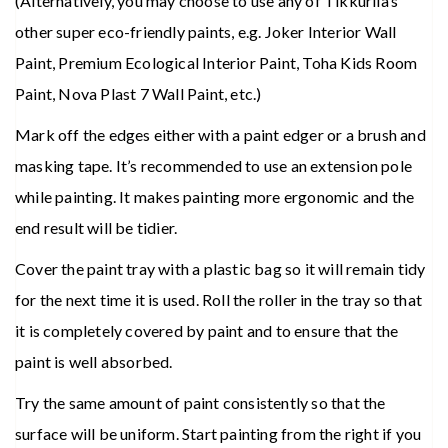
(Alternatively, you may choose to use any of Tikkurila’s
other super eco-friendly paints, e.g. Joker Interior Wall
Paint, Premium Ecological Interior Paint, Toha Kids Room
Paint, Nova Plast 7 Wall Paint, etc.)
Mark off the edges either with a paint edger or a brush and
masking tape. It’s recommended to use an extension pole
while painting. It makes painting more ergonomic and the
end result will be tidier.
Cover the paint tray with a plastic bag so it will remain tidy
for the next time it is used. Roll the roller in the tray so that
it is completely covered by paint and to ensure that the
paint is well absorbed.
Try the same amount of paint consistently so that the
surface will be uniform. Start painting from the right if you