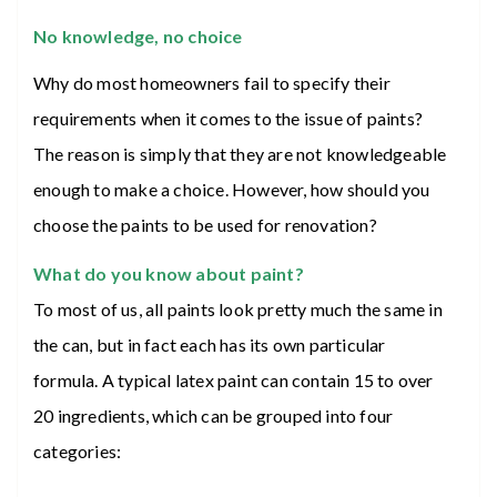
No knowledge, no choice
Why do most homeowners fail to specify their
requirements when it comes to the issue of paints?
The reason is simply that they are not knowledgeable
enough to make a choice. However, how should you
choose the paints to be used for renovation?
What do you know about paint?
To most of us, all paints look pretty much the same in
the can, but in fact each has its own particular
formula. A typical latex paint can contain 15 to over
20 ingredients, which can be grouped into four
categories: