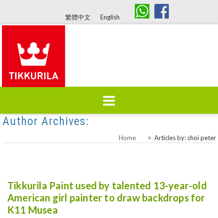
繁體中文
English
Author Archives:
Choi Peter
Skip
Home
About Us
Products
to
Home
>
Articles by: choi peter
content
Colours
Brand History
Tikkurila Paint used by talented 13-year-old
American girl painter to draw backdrops for
K11 Musea