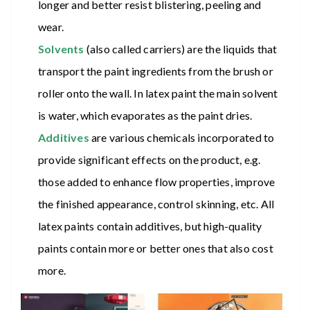
longer and better resist blistering, peeling and
wear.
Solvents
(also called carriers) are the liquids that
transport the paint ingredients from the brush or
roller onto the wall. In latex paint the main solvent
is water, which evaporates as the paint dries.
Additives
are various chemicals incorporated to
provide significant effects on the product, e.g.
those added to enhance flow properties, improve
the finished appearance, control skinning, etc. All
latex paints contain additives, but high-quality
paints contain more or better ones that also cost
more.