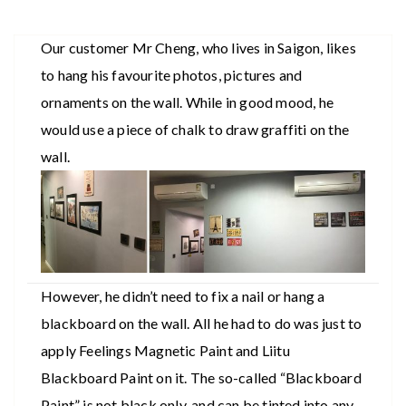
Our customer Mr Cheng, who lives in Saigon, likes
to hang his favourite photos, pictures and
ornaments on the wall. While in good mood, he
would use a piece of chalk to draw graffiti on the
wall.
However, he didn’t need to fix a nail or hang a
blackboard on the wall. All he had to do was just to
apply Feelings Magnetic Paint and Liitu
Blackboard Paint on it. The so-called “Blackboard
Paint” is not black only, and can be tinted into any