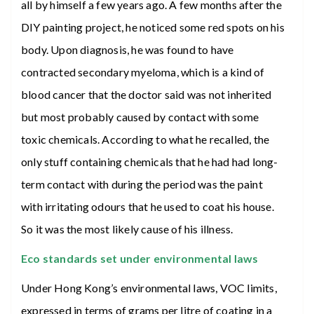
all by himself a few years ago. A few months after the
DIY painting project, he noticed some red spots on his
body. Upon diagnosis, he was found to have
contracted secondary myeloma, which is a kind of
blood cancer that the doctor said was not inherited
but most probably caused by contact with some
toxic chemicals. According to what he recalled, the
only stuff containing chemicals that he had had long-
term contact with during the period was the paint
with irritating odours that he used to coat his house.
So it was the most likely cause of his illness.
Eco standards set under environmental laws
Under Hong Kong’s environmental laws, VOC limits,
expressed in terms of grams per litre of coating in a