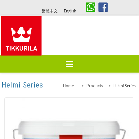
繁體中文
English
Skip
Helmi Series
Home
About Us
Products
Home
>
Products
>
Helmi Series
to
content
Colours
Brand History