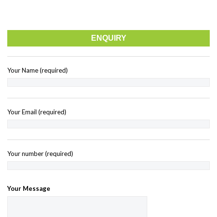
ENQUIRY
Your Name (required)
Your Email (required)
Your number (required)
Your Message