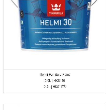
Accreditations
News & Promos
Contact Us
Helmi Furniture Paint
0.9L | HK$446
2.7L | HK$1175