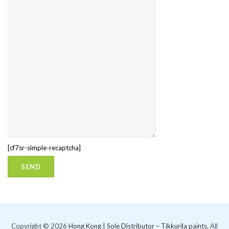
[cf7sr-simple-recaptcha]
Copyright © 2026
Hong Kong | Sole Distributor – Tikkurila paints
. All