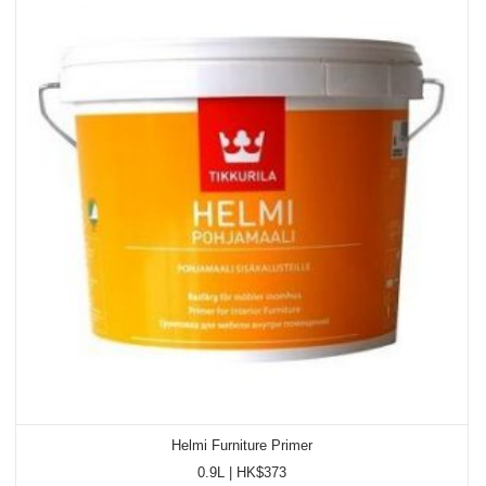
Helmi Furniture Primer
0.9L | HK$373