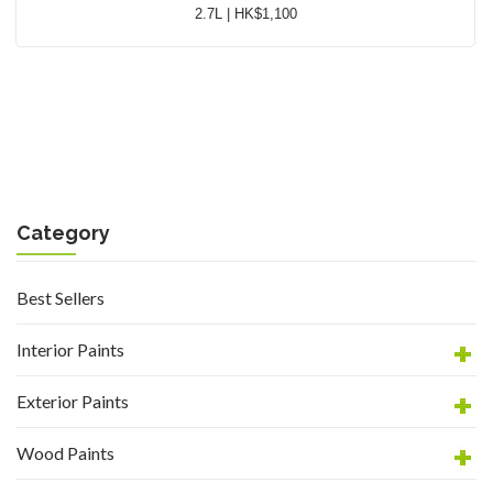
2.7L | HK$1,100
Category
Best Sellers
Interior Paints
Exterior Paints
Wood Paints