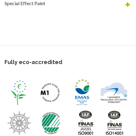
Special Effect Paint
Fully eco-accredited